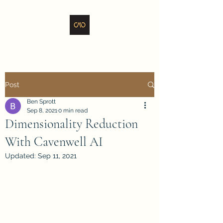
Post
Ben Sprott
Sep 8, 2021
0 min read
Dimensionality Reduction
With Cavenwell AI
Updated:
Sep 11, 2021