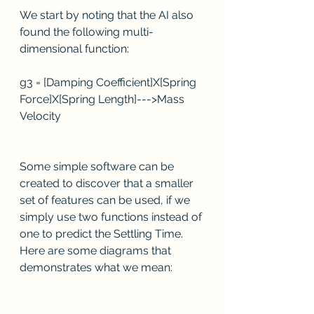
We start by noting that the AI also 
found the following multi-
dimensional function:
g3 = [Damping Coefficient]X[Spring 
Force]X[Spring Length]--->Mass 
Velocity
Some simple software can be 
created to discover that a smaller 
set of features can be used, if we 
simply use two functions instead of 
one to predict the Settling Time.  
Here are some diagrams that 
demonstrates what we mean: