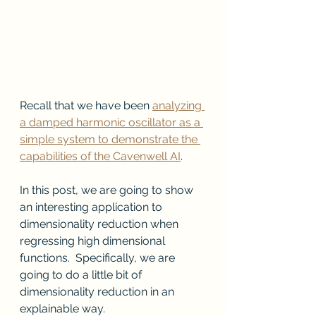
Recall that we have been 
analyzing 
a damped harmonic oscillator as a 
simple system to demonstrate the 
capabilities of the Cavenwell AI
.
In this post, we are going to show 
an interesting application to 
dimensionality reduction when 
regressing high dimensional 
functions.  Specifically, we are 
going to do a little bit of 
dimensionality reduction in an 
explainable way.