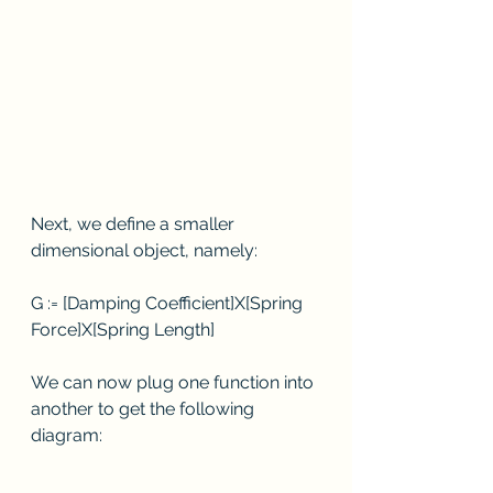
Next, we define a smaller 
dimensional object, namely:
G := [Damping Coefficient]X[Spring 
Force]X[Spring Length]
We can now plug one function into 
another to get the following 
diagram: