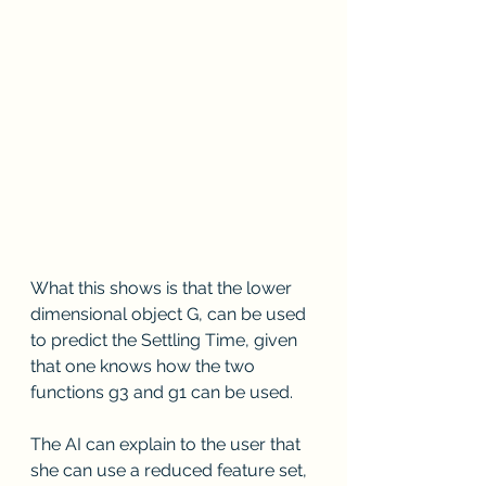
What this shows is that the lower 
dimensional object G, can be used 
to predict the Settling Time, given 
that one knows how the two 
functions g3 and g1 can be used.
The AI can explain to the user that 
she can use a reduced feature set, 