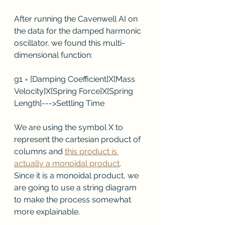
After running the Cavenwell AI on 
the data for the damped harmonic 
oscillator, we found this multi-
dimensional function:
g1 = [Damping Coefficient]X[Mass 
Velocity]X[Spring Force]X[Spring 
Length]--->Settling Time
We are using the symbol X to 
represent the cartesian product of 
columns and 
this product is 
actually a monoidal product
.  
Since it is a monoidal product, we 
are going to use a string diagram 
to make the process somewhat 
more explainable.