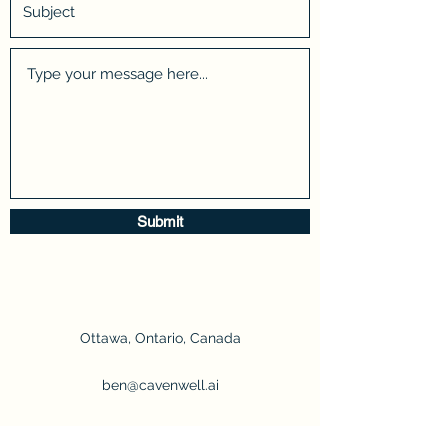
Submit
Ottawa, Ontario, Canada
ben@cavenwell.ai