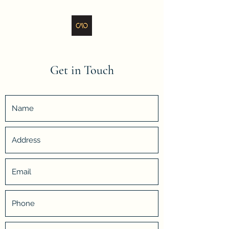
Get in Touch