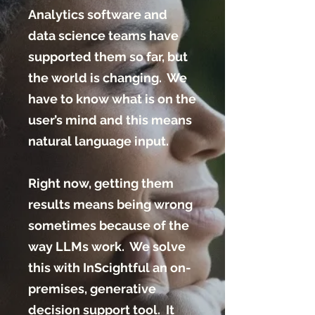
Analytics software and
data science teams have
supported them so far, but
the world is changing. We
have to know what is on the
user’s mind and this means
natural language input.
Right now, getting them
results means being wrong
sometimes because of the
way LLMs work. We solve
this with InScightful an on-
premises, generative
decision support tool. It