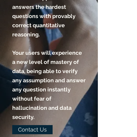
answers the hardest
questions with provably
correct quantitative
reasoning.
Your users will experience
a new level of mastery of
data, being able to verify
any assumption and answer
any question instantly
without fear of
hallucination and data
security.
Contact Us