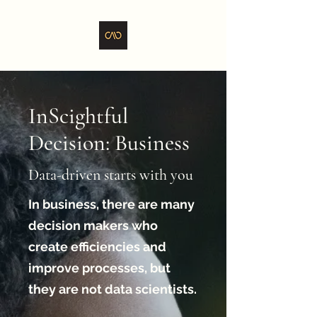
InScightful
Decision: Business
Data-driven starts with you
In business, there are many
decision makers who
create efficiencies and
improve processes, but
they are not data scientists.