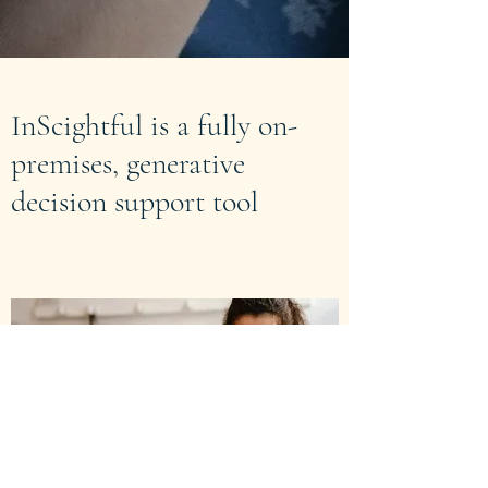
InScightful is a fully on-
premises, generative
decision support tool